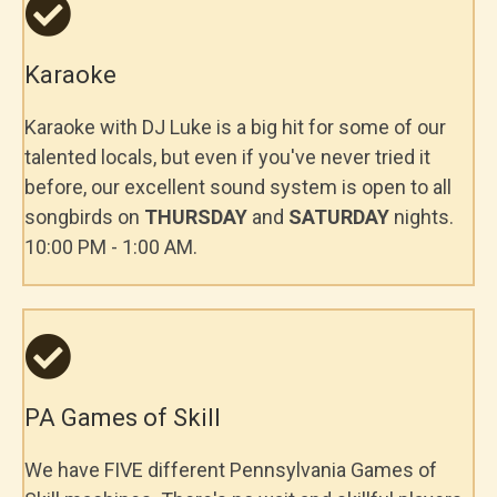
Karaoke
Karaoke with DJ Luke is a big hit for some of our
talented locals, but even if you've never tried it
before, our excellent sound system is open to all
songbirds on
THURSDAY
and
SATURDAY
nights.
10:00 PM - 1:00 AM.
PA Games of Skill
We have FIVE different Pennsylvania Games of