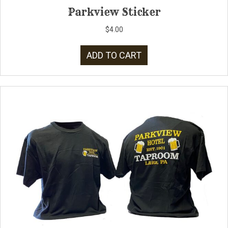
Parkview Sticker
$
4.00
ADD TO CART