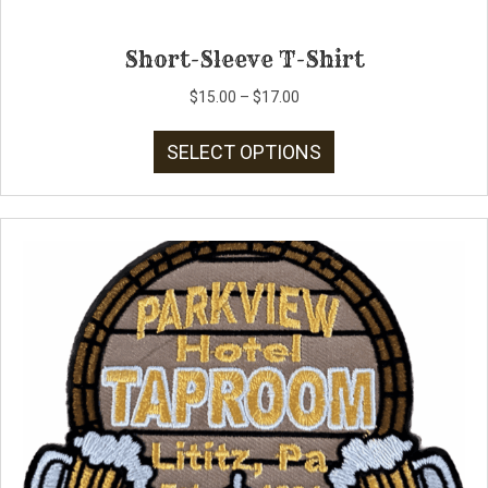
Short-Sleeve T-Shirt
Price
$
15.00
–
$
17.00
range:
This
$15.00
SELECT OPTIONS
product
through
has
$17.00
multiple
variants.
The
options
may
be
chosen
on
the
product
page