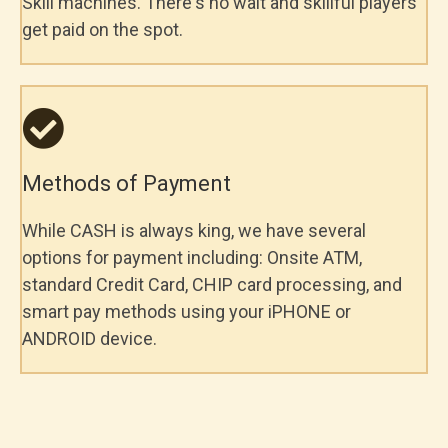
Skill machines. There's no wait and skillful players
get paid on the spot.
Methods of Payment
While CASH is always king, we have several
options for payment including: Onsite ATM,
standard Credit Card, CHIP card processing, and
smart pay methods using your iPHONE or
ANDROID device.