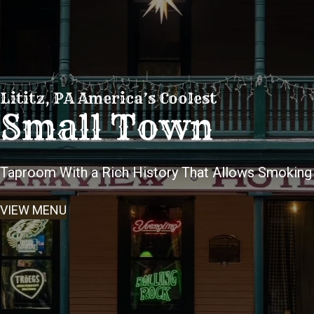
Lititz, PA America’s Coolest
Small Town
Taproom With a Rich History That Allows Smoking
VIEW MENU