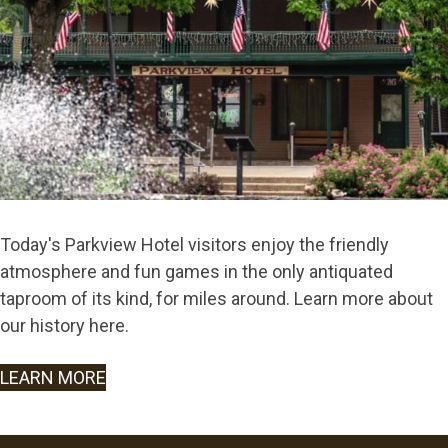
Today's Parkview Hotel visitors enjoy the friendly
atmosphere and fun games in the only antiquated
taproom of its kind, for miles around. Learn more about
our history here.
LEARN MORE