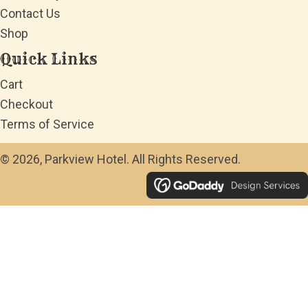
Contact Us
Shop
Quick Links
Cart
Checkout
Terms of Service
© 2026, Parkview Hotel. All Rights Reserved.