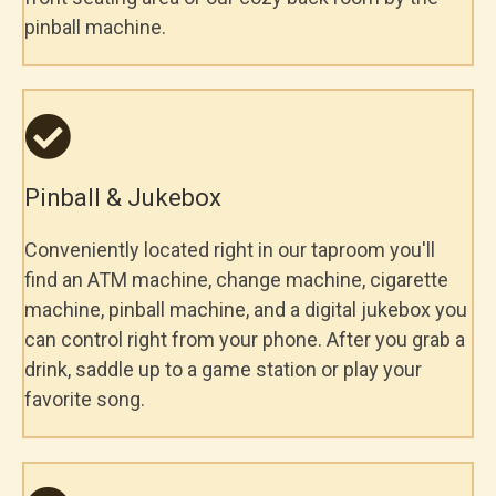
pinball machine.
Pinball & Jukebox
Conveniently located right in our taproom you'll
find an ATM machine, change machine, cigarette
machine, pinball machine, and a digital jukebox you
can control right from your phone. After you grab a
drink, saddle up to a game station or play your
favorite song.