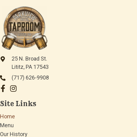
25 N. Broad St.
Lititz, PA 17543
(717) 626-9908
Site Links
Home
Menu
Our History