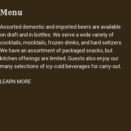
Menu
Assorted domestic and imported beers are available
on draft and in bottles. We serve a wide variety of
cocktails, mocktails, frozen drinks, and hard seltzers.
We have an assortment of packaged snacks, but
kitchen offerings are limited. Guests also enjoy our
many selections of icy-cold beverages for carry-out.
LEARN MORE