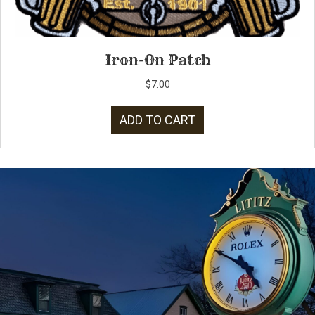
Iron-On Patch
$
7.00
ADD TO CART