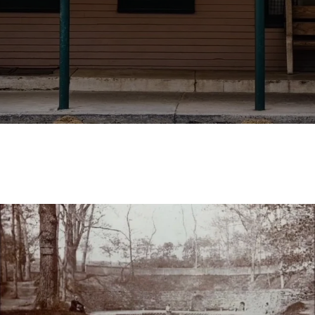
Join Us for Delicious Drinks and
a Relaxed Atmosphere