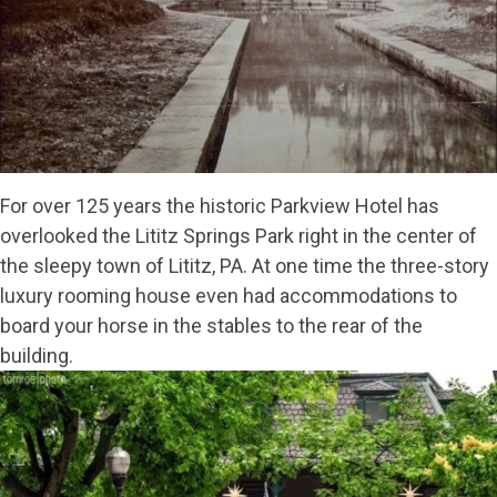
For over 125 years the historic Parkview Hotel has
overlooked the Lititz Springs Park right in the center of
the sleepy town of Lititz, PA. At one time the three-story
luxury rooming house even had accommodations to
board your horse in the stables to the rear of the
building.