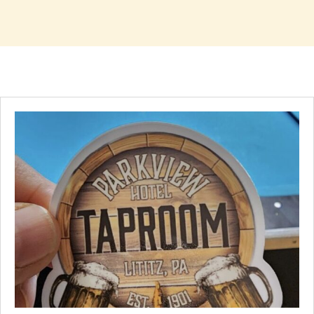
Handpicked Favorites