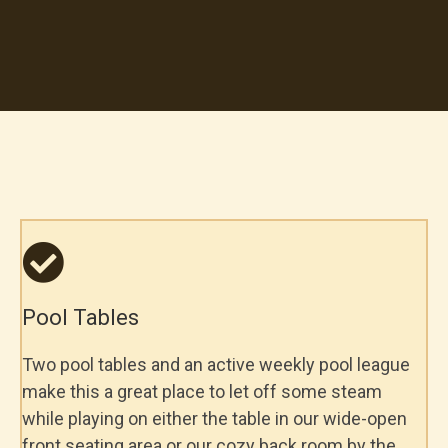
Highlights
Smoking is permitted.
Must be 18+ to enter
Pool Tables
Two pool tables and an active weekly pool league
make this a great place to let off some steam
while playing on either the table in our wide-open
front seating area or our cozy back room by the