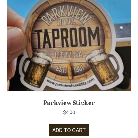
Parkview Sticker
$
4.00
ADD TO CART