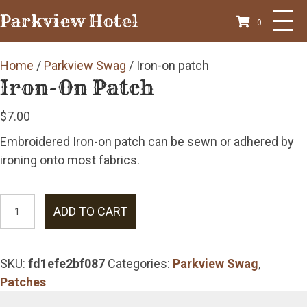
Parkview Hotel
0
Home
/
Parkview Swag
/ Iron-on patch
Iron-On Patch
$
7.00
Embroidered Iron-on patch can be sewn or adhered by
ironing onto most fabrics.
Iron-
ADD TO CART
on
patch
quantity
SKU:
fd1efe2bf087
Categories:
Parkview Swag
,
Patches