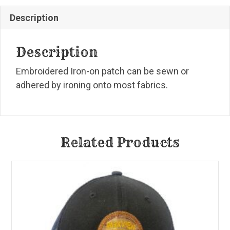
Description
Description
Embroidered Iron-on patch can be sewn or
adhered by ironing onto most fabrics.
Related Products