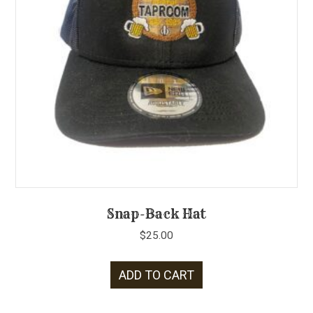
Snap-Back Hat
$
25.00
ADD TO CART