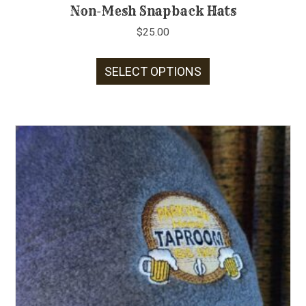
Non-Mesh Snapback Hats
$
25.00
This
SELECT OPTIONS
product
has
multiple
variants.
The
options
may
be
chosen
on
the
product
page