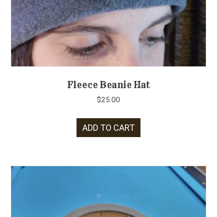
Fleece Beanie Hat
$
25.00
ADD TO CART