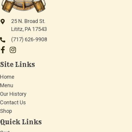
25 N. Broad St.
Lititz, PA 17543
(717) 626-9908
Site Links
Home
Menu
Our History
Contact Us
Shop
Quick Links